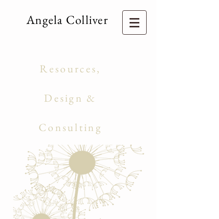
Angela Colliver
Consulting Services
Education
Resources,
Curriculum
Design &
Management
Consulting