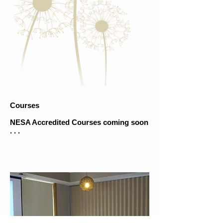
Courses
NESA Accredited Courses coming soon
. . .