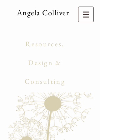
Angela Colliver
Consulting Services
Education
Resources,
Curriculum
Design &
Management
Consulting