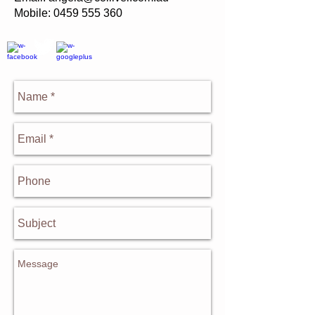
Mobile:
0459 555 360