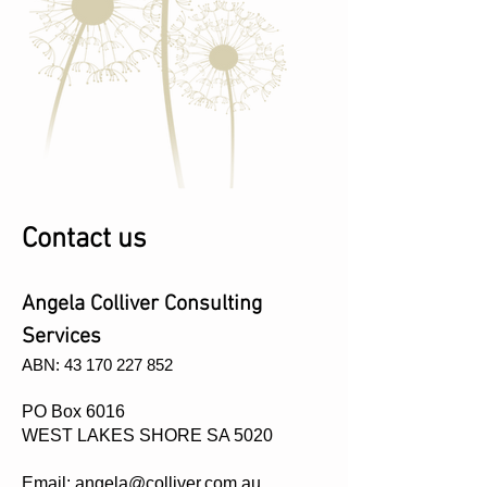
Contact us
Angela Colliver Consulting
Services
​ABN:
43 170 227 852
PO Box 6016
WEST LAKES SHORE SA 5020
Email:
angela@colliver.com.au